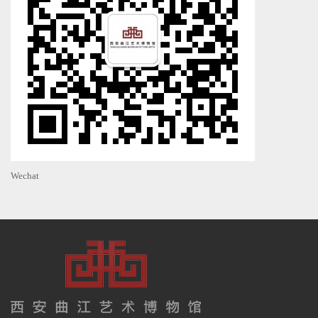
Wechat