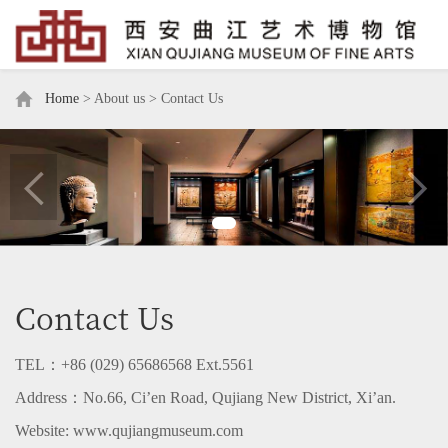
Home
> About us > Contact Us
Contact Us
TEL
：
+86 (
02
9)
6568656
8 Ext.
5
561
Address
：
No.66, Ci’en Road, Qujiang New District,
Xi’an.
Website:
www.qujiangmuseum.com