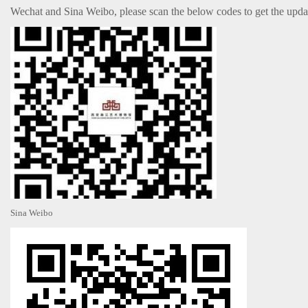
Wechat and Sina Weibo, please scan the below codes to get the upd
Sina Weibo