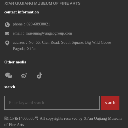
contact information
phone：029-68938021
email：museum@yungaogroup.com
address：No. 66, Cien Road, South Square, Big Wild Goose
Pagoda, Xi 'an
Other media
search
陕ICP备14005385号 All copyrights reserved by Xi’an Qujiang Museum
of Fine Arts