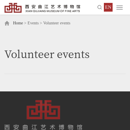
EN
Toggl
navig
Home
> Events > Volunteer events
Volunteer events